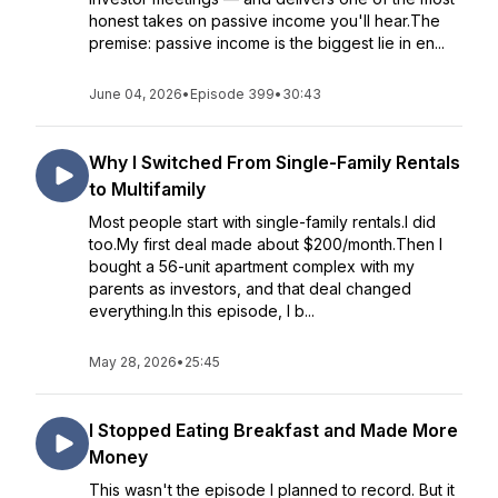
honest takes on passive income you'll hear.The
premise: passive income is the biggest lie in en...
June 04, 2026
•
Episode 399
•
30:43
Why I Switched From Single-Family Rentals
to Multifamily
Most people start with single-family rentals.I did
too.My first deal made about $200/month.Then I
bought a 56-unit apartment complex with my
parents as investors, and that deal changed
everything.In this episode, I b...
May 28, 2026
•
25:45
I Stopped Eating Breakfast and Made More
Money
This wasn't the episode I planned to record. But it