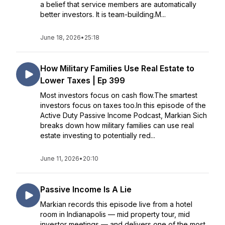
a belief that service members are automatically
better investors. It is team-building.M...
June 18, 2026
•
25:18
How Military Families Use Real Estate to
Lower Taxes | Ep 399
Most investors focus on cash flow.The smartest
investors focus on taxes too.In this episode of the
Active Duty Passive Income Podcast, Markian Sich
breaks down how military families can use real
estate investing to potentially red...
June 11, 2026
•
20:10
Passive Income Is A Lie
Markian records this episode live from a hotel
room in Indianapolis — mid property tour, mid
investor meetings — and delivers one of the most