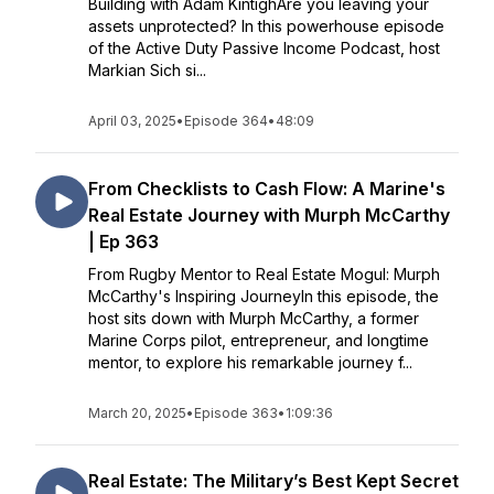
Building with Adam KintighAre you leaving your
assets unprotected? In this powerhouse episode
of the Active Duty Passive Income Podcast, host
Markian Sich si...
April 03, 2025
•
Episode 364
•
48:09
From Checklists to Cash Flow: A Marine's
Real Estate Journey with Murph McCarthy
| Ep 363
From Rugby Mentor to Real Estate Mogul: Murph
McCarthy's Inspiring JourneyIn this episode, the
host sits down with Murph McCarthy, a former
Marine Corps pilot, entrepreneur, and longtime
mentor, to explore his remarkable journey f...
March 20, 2025
•
Episode 363
•
1:09:36
Real Estate: The Military’s Best Kept Secret