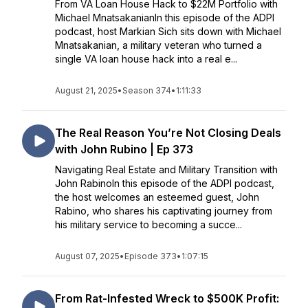
From VA Loan House Hack to $22M Portfolio with
Michael MnatsakanianIn this episode of the ADPI
podcast, host Markian Sich sits down with Michael
Mnatsakanian, a military veteran who turned a
single VA loan house hack into a real e...
August 21, 2025
•
Season 374
•
1:11:33
The Real Reason You’re Not Closing Deals
with John Rubino | Ep 373
Navigating Real Estate and Military Transition with
John RabinoIn this episode of the ADPI podcast,
the host welcomes an esteemed guest, John
Rabino, who shares his captivating journey from
his military service to becoming a succe...
August 07, 2025
•
Episode 373
•
1:07:15
From Rat-Infested Wreck to $500K Profit: