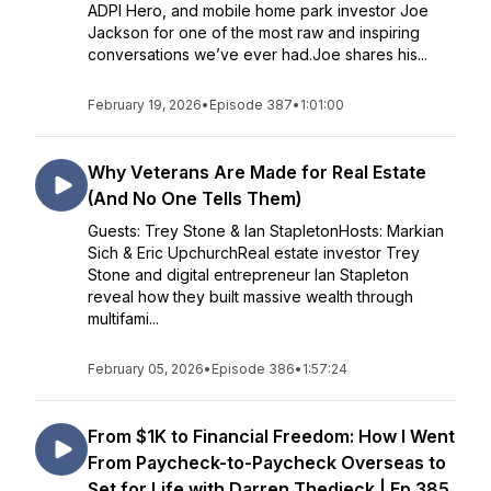
ADPI Hero, and mobile home park investor Joe
Jackson for one of the most raw and inspiring
conversations we’ve ever had.Joe shares his...
February 19, 2026
•
Episode 387
•
1:01:00
Why Veterans Are Made for Real Estate
(And No One Tells Them)
Guests: Trey Stone & Ian StapletonHosts: Markian
Sich & Eric UpchurchReal estate investor Trey
Stone and digital entrepreneur Ian Stapleton
reveal how they built massive wealth through
multifami...
February 05, 2026
•
Episode 386
•
1:57:24
From $1K to Financial Freedom: How I Went
From Paycheck-to-Paycheck Overseas to
Set for Life with Darren Thedieck | Ep 385