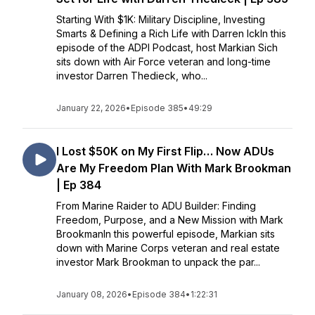
Starting With $1K: Military Discipline, Investing
Smarts & Defining a Rich Life with Darren IckIn this
episode of the ADPI Podcast, host Markian Sich
sits down with Air Force veteran and long-time
investor Darren Thedieck, who...
January 22, 2026
•
Episode 385
•
49:29
I Lost $50K on My First Flip… Now ADUs
Are My Freedom Plan With Mark Brookman
| Ep 384
From Marine Raider to ADU Builder: Finding
Freedom, Purpose, and a New Mission with Mark
BrookmanIn this powerful episode, Markian sits
down with Marine Corps veteran and real estate
investor Mark Brookman to unpack the par...
January 08, 2026
•
Episode 384
•
1:22:31