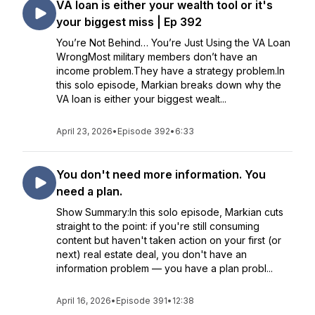
VA loan is either your wealth tool or it's
your biggest miss | Ep 392
You’re Not Behind… You’re Just Using the VA Loan
WrongMost military members don’t have an
income problem.They have a strategy problem.In
this solo episode, Markian breaks down why the
VA loan is either your biggest wealt...
April 23, 2026
•
Episode 392
•
6:33
You don't need more information. You
need a plan.
Show Summary:In this solo episode, Markian cuts
straight to the point: if you're still consuming
content but haven't taken action on your first (or
next) real estate deal, you don't have an
information problem — you have a plan probl...
April 16, 2026
•
Episode 391
•
12:38