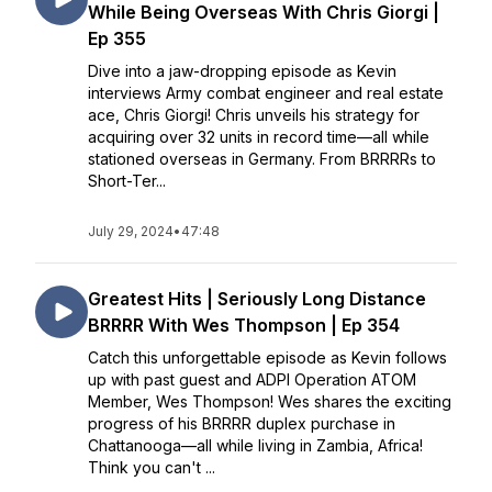
While Being Overseas With Chris Giorgi |
Ep 355
Dive into a jaw-dropping episode as Kevin
interviews Army combat engineer and real estate
ace, Chris Giorgi! Chris unveils his strategy for
acquiring over 32 units in record time—all while
stationed overseas in Germany. From BRRRRs to
Short-Ter...
July 29, 2024
•
47:48
Greatest Hits | Seriously Long Distance
BRRRR With Wes Thompson | Ep 354
Catch this unforgettable episode as Kevin follows
up with past guest and ADPI Operation ATOM
Member, Wes Thompson! Wes shares the exciting
progress of his BRRRR duplex purchase in
Chattanooga—all while living in Zambia, Africa!
Think you can't ...