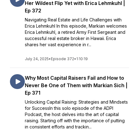
Her Wildest Flip Yet with Erica Lehmkuhl |
Ep 372
Navigating Real Estate and Life Challenges with
Erica Lehmkuhl In this episode, Markian welcomes
Erica Lehmkuhl, a retired Army First Sergeant and
successful real estate broker in Hawaii. Erica
shares her vast experience in r...
July 24, 2025
•
Episode 372
•
1:10:19
Why Most Capital Raisers Fail and How to
Never Be One of Them with Markian Sich |
Ep 371
Unlocking Capital Raising: Strategies and Mindsets
for SuccessIn this solo episode of the ADPI
Podcast, the host delves into the art of capital
raising. Starting off with the importance of putting
in consistent efforts and trackin...