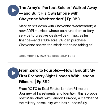
The Army’s ‘Perfect Soldier’ Walked Away
— and Built His Own Empire with
Cheyenne Wachtendorf | Ep 383
Markian sits down with Cheyenne Wachtendorf, a
new ADPI member whose path runs from military
service to creative deals—live-in flips, seller
finance—and a 106-acre VA loan purchase.
Cheyenne shares the mindset behind taking cal...
December 24, 2025
•
Episode 383
•
1:31:31
From Zero to Fourplex—How I Bought My
First Property Sight Unseen With Landon
Fillmore | Ep 382
From ROTC to Real Estate: Landon Fillmore's
Journey of Investments and IdentityIn this episode,
host Mark chats with Landon Fillmore, a member of
the military community who has successfully