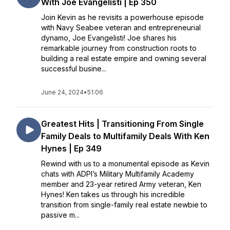
With Joe Evangelisti | Ep 350
Join Kevin as he revisits a powerhouse episode
with Navy Seabee veteran and entrepreneurial
dynamo, Joe Evangelisti! Joe shares his
remarkable journey from construction roots to
building a real estate empire and owning several
successful busine...
June 24, 2024
•
51:06
Greatest Hits | Transitioning From Single
Family Deals to Multifamily Deals With Ken
Hynes | Ep 349
Rewind with us to a monumental episode as Kevin
chats with ADPI’s Military Multifamily Academy
member and 23-year retired Army veteran, Ken
Hynes! Ken takes us through his incredible
transition from single-family real estate newbie to
passive m...