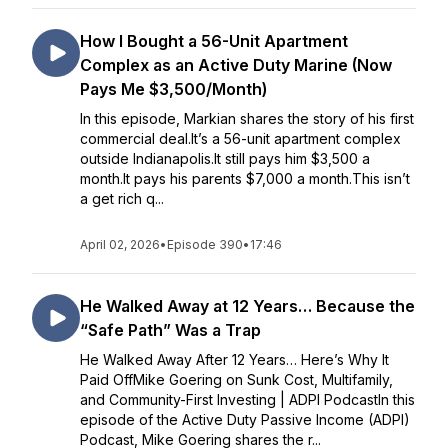
How I Bought a 56-Unit Apartment
Complex as an Active Duty Marine (Now
Pays Me $3,500/Month)
In this episode, Markian shares the story of his first
commercial deal.It’s a 56-unit apartment complex
outside Indianapolis.It still pays him $3,500 a
month.It pays his parents $7,000 a month.This isn’t
a get rich q...
April 02, 2026
•
Episode 390
•
17:46
He Walked Away at 12 Years… Because the
“Safe Path” Was a Trap
He Walked Away After 12 Years… Here’s Why It
Paid OffMike Goering on Sunk Cost, Multifamily,
and Community-First Investing | ADPI PodcastIn this
episode of the Active Duty Passive Income (ADPI)
Podcast, Mike Goering shares the r...