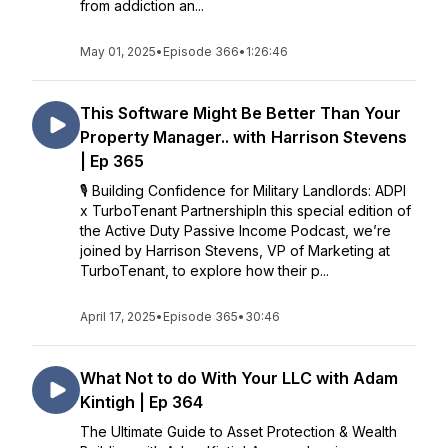
from addiction an...
May 01, 2025
•
Episode 366
•
1:26:46
This Software Might Be Better Than Your
Property Manager.. with Harrison Stevens
| Ep 365
🎙️ Building Confidence for Military Landlords: ADPI
x TurboTenant PartnershipIn this special edition of
the Active Duty Passive Income Podcast, we’re
joined by Harrison Stevens, VP of Marketing at
TurboTenant, to explore how their p...
April 17, 2025
•
Episode 365
•
30:46
What Not to do With Your LLC with Adam
Kintigh | Ep 364
The Ultimate Guide to Asset Protection & Wealth