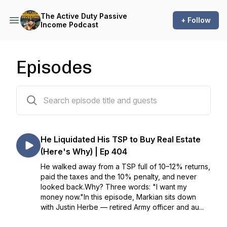
The Active Duty Passive
+ Follow
Income Podcast
Episodes
398 episodes
He Liquidated His TSP to Buy Real Estate
(Here's Why) | Ep 404
He walked away from a TSP full of 10–12% returns,
paid the taxes and the 10% penalty, and never
looked back.Why? Three words: "I want my
money now."In this episode, Markian sits down
with Justin Herbe — retired Army officer and au...