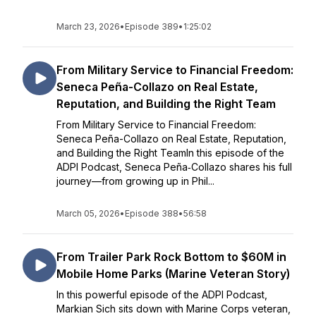
March 23, 2026
•
Episode 389
•
1:25:02
From Military Service to Financial Freedom:
Seneca Peña-Collazo on Real Estate,
Reputation, and Building the Right Team
From Military Service to Financial Freedom:
Seneca Peña-Collazo on Real Estate, Reputation,
and Building the Right TeamIn this episode of the
ADPI Podcast, Seneca Peña‑Collazo shares his full
journey—from growing up in Phil...
March 05, 2026
•
Episode 388
•
56:58
From Trailer Park Rock Bottom to $60M in
Mobile Home Parks (Marine Veteran Story)
In this powerful episode of the ADPI Podcast,
Markian Sich sits down with Marine Corps veteran,