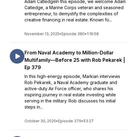
Adam CatledgeIn this episode, we welcome Adam
Catledge, a Marine Corps veteran and seasoned
entrepreneur, to demystify the complexities of
creative financing in real estate. Known fo...
November 13, 2025
•
Episode 380
•
1:16:58
From Naval Academy to Million-Dollar
Multifamily—Before 25 with Rob Pekarek |
Ep 379
In this high-energy episode, Markian interviews
Rob Pekarek, a Naval Academy graduate and
active-duty Air Force officer, who shares his
inspiring journey in real estate investing while
serving in the military. Rob discusses his initial
steps in...
October 30, 2025
•
Episode 379
•
53:27