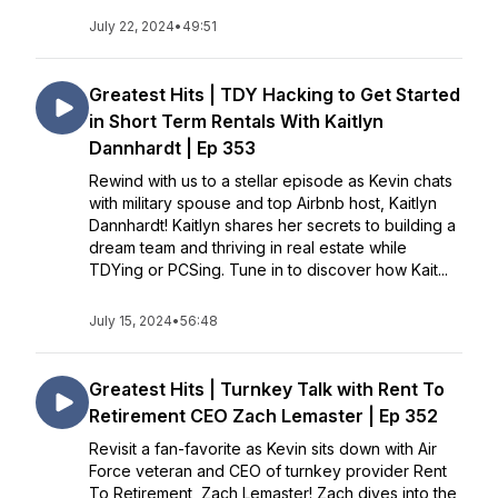
July 22, 2024
•
49:51
Greatest Hits | TDY Hacking to Get Started
in Short Term Rentals With Kaitlyn
Dannhardt | Ep 353
Rewind with us to a stellar episode as Kevin chats
with military spouse and top Airbnb host, Kaitlyn
Dannhardt! Kaitlyn shares her secrets to building a
dream team and thriving in real estate while
TDYing or PCSing. Tune in to discover how Kait...
July 15, 2024
•
56:48
Greatest Hits | Turnkey Talk with Rent To
Retirement CEO Zach Lemaster | Ep 352
Revisit a fan-favorite as Kevin sits down with Air
Force veteran and CEO of turnkey provider Rent
To Retirement, Zach Lemaster! Zach dives into the