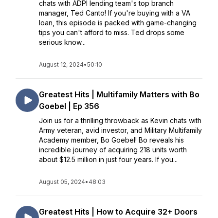
chats with ADPI lending team's top branch
manager, Ted Canto! If you're buying with a VA
loan, this episode is packed with game-changing
tips you can't afford to miss. Ted drops some
serious know...
August 12, 2024
•
50:10
Greatest Hits | Multifamily Matters with Bo
Goebel | Ep 356
Join us for a thrilling throwback as Kevin chats with
Army veteran, avid investor, and Military Multifamily
Academy member, Bo Goebel! Bo reveals his
incredible journey of acquiring 218 units worth
about $12.5 million in just four years. If you...
August 05, 2024
•
48:03
Greatest Hits | How to Acquire 32+ Doors