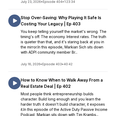
July 23, 2026
•
Episode 404
•
1:23:34
Stop Over-Saving: Why Playing It Safe Is
Costing Your Legacy | Ep 403
You keep telling yourself the market's wrong. The
timing's off. The economy. Interest rates. The truth
is quieter than that, and it's staring back at you in
the mirror.In this episode, Markian Sich sits down
with ADPI community member Br...
July 16, 2026
•
Episode 403
•
40:42
How to Know When to Walk Away From a
Real Estate Deal | Ep 402
Most people think entrepreneurship builds
character. Build long enough and you learn the
harder truth: it doesn't build character, it exposes
it.In this episode of the Active Duty Passive Income
Podcast, Markian sits down with Tim Krambs...