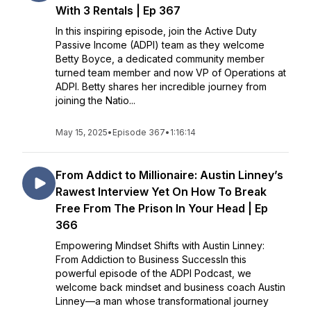
With 3 Rentals | Ep 367
In this inspiring episode, join the Active Duty
Passive Income (ADPI) team as they welcome
Betty Boyce, a dedicated community member
turned team member and now VP of Operations at
ADPI. Betty shares her incredible journey from
joining the Natio...
May 15, 2025
•
Episode 367
•
1:16:14
From Addict to Millionaire: Austin Linney’s
Rawest Interview Yet On How To Break
Free From The Prison In Your Head | Ep
366
Empowering Mindset Shifts with Austin Linney:
From Addiction to Business SuccessIn this
powerful episode of the ADPI Podcast, we
welcome back mindset and business coach Austin
Linney—a man whose transformational journey