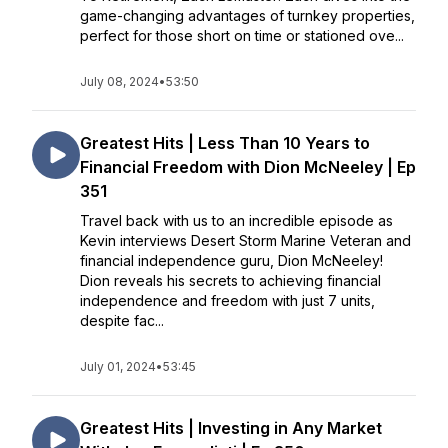
game-changing advantages of turnkey properties,
perfect for those short on time or stationed ove...
July 08, 2024
•
53:50
Greatest Hits | Less Than 10 Years to
Financial Freedom with Dion McNeeley | Ep
351
Travel back with us to an incredible episode as
Kevin interviews Desert Storm Marine Veteran and
financial independence guru, Dion McNeeley!
Dion reveals his secrets to achieving financial
independence and freedom with just 7 units,
despite fac...
July 01, 2024
•
53:45
Greatest Hits | Investing in Any Market