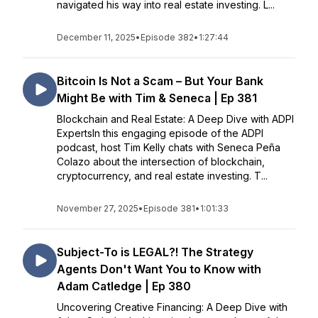
navigated his way into real estate investing. L...
December 11, 2025
•
Episode 382
•
1:27:44
Bitcoin Is Not a Scam – But Your Bank
Might Be with Tim & Seneca | Ep 381
Blockchain and Real Estate: A Deep Dive with ADPI
ExpertsIn this engaging episode of the ADPI
podcast, host Tim Kelly chats with Seneca Peña
Colazo about the intersection of blockchain,
cryptocurrency, and real estate investing. T...
November 27, 2025
•
Episode 381
•
1:01:33
Subject-To is LEGAL?! The Strategy
Agents Don't Want You to Know with
Adam Catledge | Ep 380
Uncovering Creative Financing: A Deep Dive with