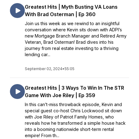
Greatest Hits | Myth Busting VA Loans
With Brad Osterman | Ep 360
Join us this week as we rewind to an insightful
conversation where Kevin sits down with ADPI’s
new Mortgage Branch Manager and Retired Army
Veteran, Brad Osterman! Brad dives into his
journey from real estate investing to a thriving
lending car...
September 02, 2024
•
55:05
Greatest Hits | 3 Ways To Win In The STR
Game With Joe Riley | Ep 359
In this can’t-miss throwback episode, Kevin and
special guest co-host Chris Lockwood sit down
with Joe Riley of Patriot Family Homes, who
reveals how he transformed a simple house hack
into a booming nationwide short-term rental
empire! From th...