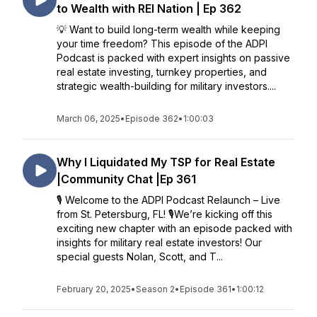
to Wealth with REI Nation | Ep 362
💡 Want to build long-term wealth while keeping
your time freedom? This episode of the ADPI
Podcast is packed with expert insights on passive
real estate investing, turnkey properties, and
strategic wealth-building for military investors....
March 06, 2025
•
Episode 362
•
1:00:03
Why I Liquidated My TSP for Real Estate
|Community Chat |Ep 361
🎙 Welcome to the ADPI Podcast Relaunch – Live
from St. Petersburg, FL! 🎙We’re kicking off this
exciting new chapter with an episode packed with
insights for military real estate investors! Our
special guests Nolan, Scott, and T...
February 20, 2025
•
Season 2
•
Episode 361
•
1:00:12