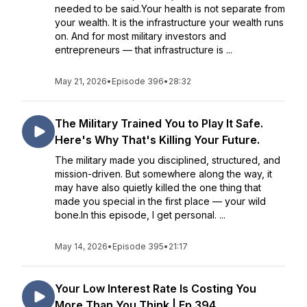
needed to be said.Your health is not separate from
your wealth. It is the infrastructure your wealth runs
on. And for most military investors and
entrepreneurs — that infrastructure is ...
May 21, 2026
•
Episode 396
•
28:32
The Military Trained You to Play It Safe.
Here's Why That's Killing Your Future.
The military made you disciplined, structured, and
mission-driven. But somewhere along the way, it
may have also quietly killed the one thing that
made you special in the first place — your wild
bone.In this episode, I get personal. ...
May 14, 2026
•
Episode 395
•
21:17
Your Low Interest Rate Is Costing You
More Than You Think | Ep 394