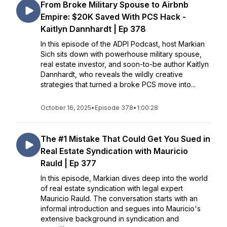
From Broke Military Spouse to Airbnb
Empire: $20K Saved With PCS Hack -
Kaitlyn Dannhardt | Ep 378
In this episode of the ADPI Podcast, host Markian
Sich sits down with powerhouse military spouse,
real estate investor, and soon-to-be author Kaitlyn
Dannhardt, who reveals the wildly creative
strategies that turned a broke PCS move into...
October 16, 2025
•
Episode 378
•
1:00:28
The #1 Mistake That Could Get You Sued in
Real Estate Syndication with Mauricio
Rauld | Ep 377
In this episode, Markian dives deep into the world
of real estate syndication with legal expert
Mauricio Rauld. The conversation starts with an
informal introduction and segues into Mauricio's
extensive background in syndication and