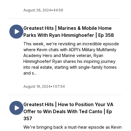
August 26, 2024
•
44:59
Greatest Hits | Marines & Mobile Home
Parks With Ryan Himmighoefer | Ep 358
This week, we’re revisiting an incredible episode
where Kevin chats with ADPI’s Military Multifamily
Academy Hero and Marine veteran, Ryan
Himmighoefer! Ryan shares his inspiring journey
into real estate, starting with single-family homes
and s...
August 19, 2024
•
1:07:54
Greatest Hits | How to Position Your VA
Offer to Win Deals With Ted Canto | Ep
357
We're bringing back a must-hear episode as Kevin