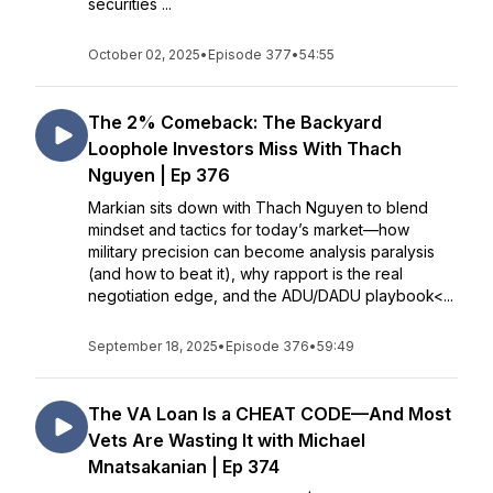
securities ...
October 02, 2025
•
Episode 377
•
54:55
The 2% Comeback: The Backyard
Loophole Investors Miss With Thach
Nguyen | Ep 376
Markian sits down with Thach Nguyen to blend
mindset and tactics for today’s market—how
military precision can become analysis paralysis
(and how to beat it), why rapport is the real
negotiation edge, and the ADU/DADU playbook<...
September 18, 2025
•
Episode 376
•
59:49
The VA Loan Is a CHEAT CODE—And Most
Vets Are Wasting It with Michael
Mnatsakanian | Ep 374