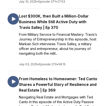
July 10, 2025
•
Episode 371
•
27:53
Lost $300K, then Built a Million-Dollar
Business While Still Active Duty with
Travis Salley | Ep 370
From Military Service to Financial Mastery: Travis’s
Journey of Entrepreneurship In this episode, host
Markian Sich interviews Travis Salley, a military
officer and entrepreneur, about his journey of
navigating both the milit...
July 03, 2025
•
Episode 270
•
58:15
From Homeless to Homeowner: Ted Canto
Shares a Powerful Story of Resilience and
Real Estate | Ep 369
Navigating Real Estate and Mortgages with Ted
Canto In this episode of the Active Duty Passive