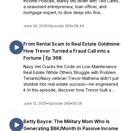
Income Podcast, Marky sits down with Ted Canto,
a seasoned entrepreneur, loan officer, and
mortgage expert, to dive deep into fina...
June 26, 2025
•
Episode 369
•
38:49
From Rental Scam to Real Estate Goldmine:
How Trevor Turned a Fraud Call into a
Fortune | Ep 368
Navy Vet Cracks the Code on Low-Maintenance
Real Estate (While Others Struggle with Problem
Tenants)Navy veteran Trevor Mathena didn't just
stumble into real estate success—he engineered
it. In this episode, discover how Trevor built a ...
June 12, 2025
•
Episode 368
•
55:26
Betty Boyce: The Military Mom Who Is
Generating $8K/Month In Passive Income