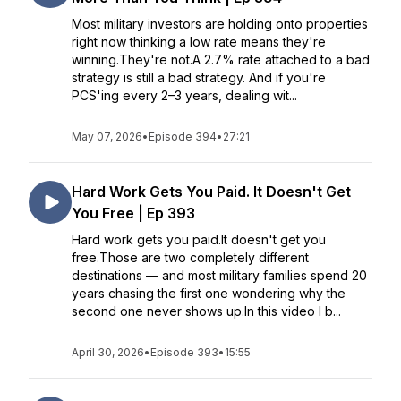
Most military investors are holding onto properties
right now thinking a low rate means they're
winning.They're not.A 2.7% rate attached to a bad
strategy is still a bad strategy. And if you're
PCS'ing every 2–3 years, dealing wit...
May 07, 2026
•
Episode 394
•
27:21
Hard Work Gets You Paid. It Doesn't Get
You Free | Ep 393
Hard work gets you paid.It doesn't get you
free.Those are two completely different
destinations — and most military families spend 20
years chasing the first one wondering why the
second one never shows up.In this video I b...
April 30, 2026
•
Episode 393
•
15:55