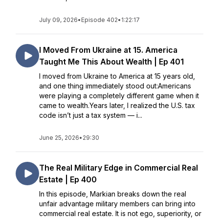
July 09, 2026
•
Episode 402
•
1:22:17
I Moved From Ukraine at 15. America
Taught Me This About Wealth | Ep 401
I moved from Ukraine to America at 15 years old,
and one thing immediately stood out:Americans
were playing a completely different game when it
came to wealth.Years later, I realized the U.S. tax
code isn’t just a tax system — i...
June 25, 2026
•
29:30
The Real Military Edge in Commercial Real
Estate | Ep 400
In this episode, Markian breaks down the real
unfair advantage military members can bring into
commercial real estate. It is not ego, superiority, or