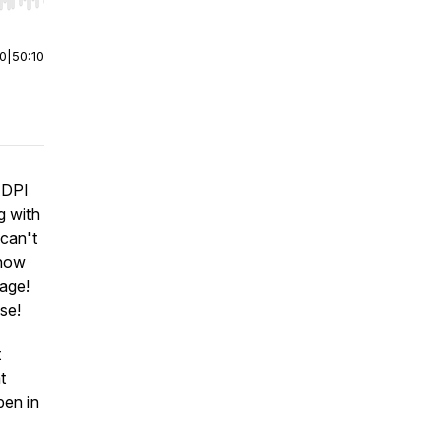
r end. Hold shift to jump forward or backward.
00
|
50:10
ADPI
g with
 can't
 how
tage!
se!
t
t
pen in