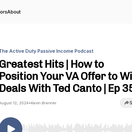
tors
About
The Active Duty Passive Income Podcast
Greatest Hits | How to
Position Your VA Offer to W
Deals With Ted Canto | Ep 3
S
August 12, 2024
•
Kevin Brenner