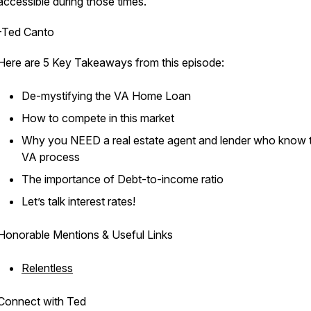
accessible during those times."
-Ted Canto
Here are 5 Key Takeaways from this episode:
De-mystifying the VA Home Loan
How to compete in this market
Why you NEED a real estate agent and lender who know 
VA process
The importance of Debt-to-income ratio
Let’s talk interest rates!
Honorable Mentions & Useful Links
Relentless
Connect with Ted