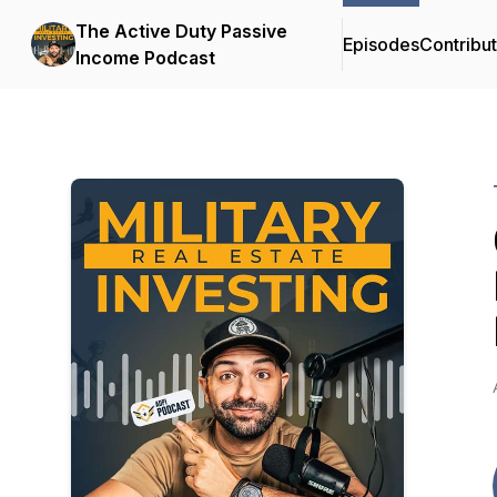
The Active Duty Passive
Episodes
Contribu
Income Podcast