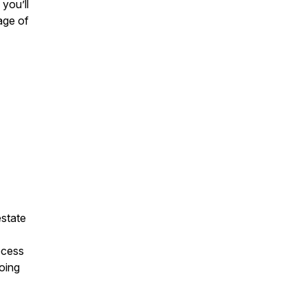
you’ll
age of
estate
ocess
going