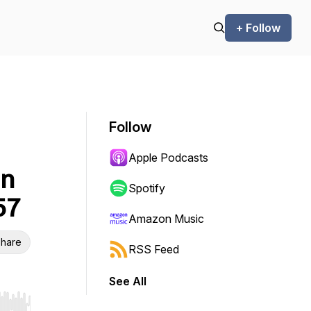
+ Follow
Follow
Apple Podcasts
in
Spotify
57
Amazon Music
hare
RSS Feed
See All