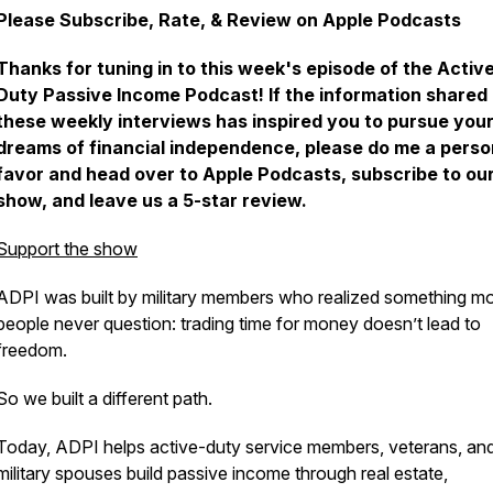
Please Subscribe, Rate, & Review on Apple Podcasts
Thanks for tuning in to this week's episode of the Activ
Duty Passive Income Podcast! If the information shared 
these weekly interviews has inspired you to pursue you
dreams of financial independence, please do me a perso
favor and head over to Apple Podcasts, subscribe to ou
show, and leave us a 5-star review.
Support the show
ADPI was built by military members who realized something m
people never question: trading time for money doesn’t lead to
freedom.
So we built a different path.
Today, ADPI helps active-duty service members, veterans, an
military spouses build passive income through real estate,