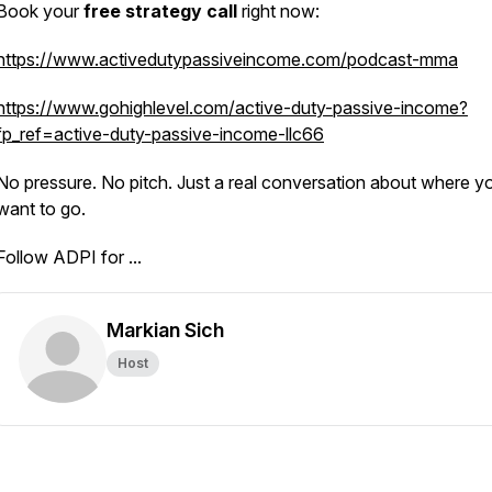
Book your
free strategy call
right now:
https://www.activedutypassiveincome.com/podcast-mma
https://www.gohighlevel.com/active-duty-passive-income?
fp_ref=active-duty-passive-income-llc66
No pressure. No pitch. Just a real conversation about where y
want to go.
Follow ADPI for ...
Markian Sich
Host