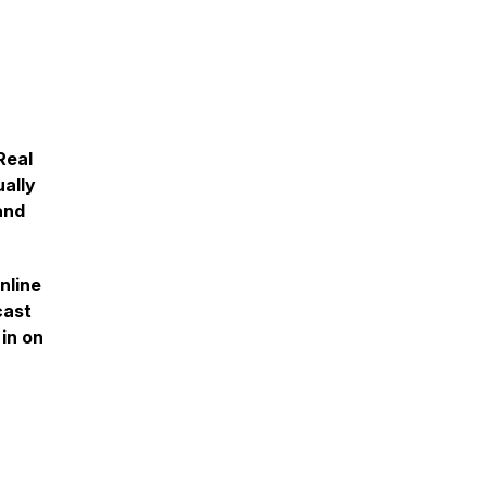
Real
ually
and
nline
cast
in on