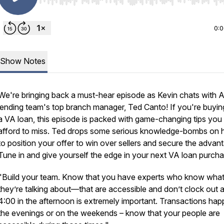
Use Left/Right to seek, Home/End to jump to start o
0:
Show Notes
We're bringing back a must-hear episode as Kevin chats with 
lending team's top branch manager, Ted Canto! If you're buyin
a VA loan, this episode is packed with game-changing tips you
afford to miss. Ted drops some serious knowledge-bombs on
to position your offer to win over sellers and secure the advan
Tune in and give yourself the edge in your next VA loan purcha
"Build your team. Know that you have experts who know wha
they’re talking about—that are accessible and don’t clock out a
4:00 in the afternoon is extremely important. Transactions hap
the evenings or on the weekends – know that your people are