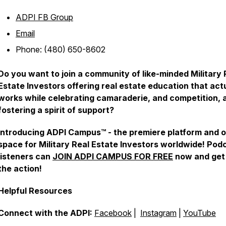
ADPI FB Group
Email
Phone: (480) 650-8602
Do you want to join a community of like-minded Military 
Estate Investors offering real estate education that act
works while celebrating camaraderie, and competition, 
fostering a spirit of support?
Introducing ADPI Campus™ - the premiere platform and o
space for Military Real Estate Investors worldwide! Pod
listeners can
JOIN ADPI CAMPUS FOR FREE
now and get 
the action!
Helpful Resources
Connect with the ADPI:
Facebook
|
Instagram
|
YouTube