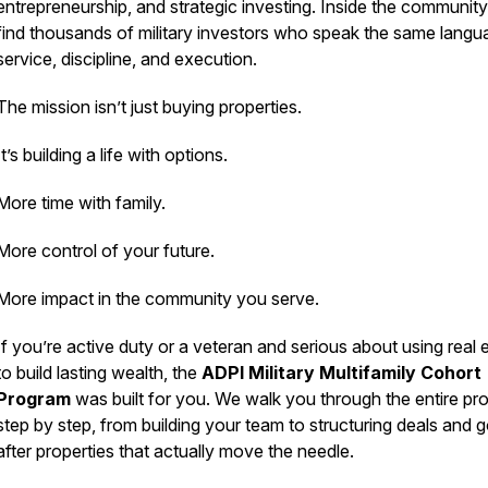
entrepreneurship, and strategic investing. Inside the community 
find thousands of military investors who speak the same langu
service, discipline, and execution.
The mission isn’t just buying properties.
It’s building a life with options.
More time with family.
More control of your future.
More impact in the community you serve.
If you’re active duty or a veteran and serious about using real 
to build lasting wealth, the
ADPI Military Multifamily Cohort
Program
was built for you. We walk you through the entire pr
step by step, from building your team to structuring deals and 
after properties that actually move the needle.