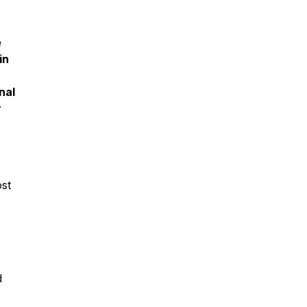
e
in
r
nal
r
ost
d