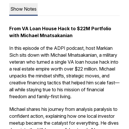
Show Notes
From VA Loan House Hack to $22M Portfolio
with Michael Mnatsakanian
In this episode of the ADPI podcast, host Markian
Sich sits down with Michael Mnatsakanian, a military
veteran who turned a single VA loan house hack into
a real estate empire worth over $22 million. Michael
unpacks the mindset shifts, strategic moves, and
creative financing tactics that helped him scale fast—
all while staying true to his mission of financial
freedom and family-first living.
Michael shares his journey from analysis paralysis to
confident action, explaining how one local investor
meetup became the catalyst for everything. He dives