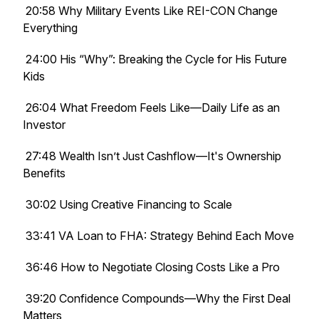
20:58 Why Military Events Like REI-CON Change
Everything
24:00 His “Why”: Breaking the Cycle for His Future
Kids
26:04 What Freedom Feels Like—Daily Life as an
Investor
27:48 Wealth Isn’t Just Cashflow—It's Ownership
Benefits
30:02 Using Creative Financing to Scale
33:41 VA Loan to FHA: Strategy Behind Each Move
36:46 How to Negotiate Closing Costs Like a Pro
39:20 Confidence Compounds—Why the First Deal
Matters