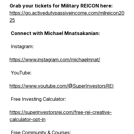
Grab your tickets for Military REICON here:
https://go.activedutypassiveincome.com/milreicon20
25
Connect with Michael Mnatsakanian:
Instagram:
https://www.instagram.com/michaelmnat/
YouTube:
https://www.youtube.com/@SuperInvestorsREI
Free Investing Calculator:
https://superinvestorsrei.com/free-rei-creative-
calculator-opt-in
Free Community & Courses: