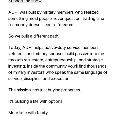
Support the show
ADPI was built by military members who realized
something most people never question: trading time
for money doesn’t lead to freedom.
So we built a different path.
Today, ADPI helps active-duty service members,
veterans, and military spouses build passive income
through real estate, entrepreneurship, and strategic
investing. Inside the community you’ll find thousands
of military investors who speak the same language of
service, discipline, and execution.
The mission isn’t just buying properties.
It’s building a life with options.
More time with family.