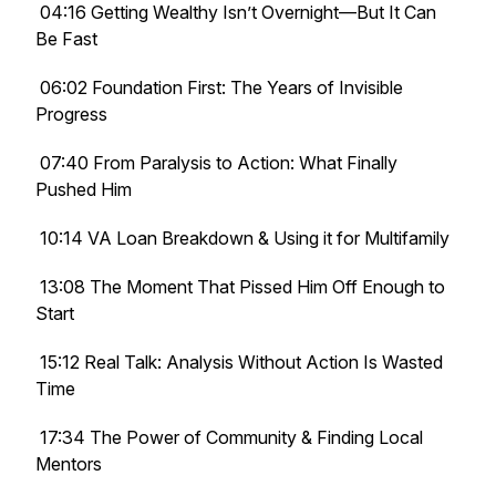
04:16 Getting Wealthy Isn’t Overnight—But It Can
Be Fast
06:02 Foundation First: The Years of Invisible
Progress
07:40 From Paralysis to Action: What Finally
Pushed Him
10:14 VA Loan Breakdown & Using it for Multifamily
13:08 The Moment That Pissed Him Off Enough to
Start
15:12 Real Talk: Analysis Without Action Is Wasted
Time
17:34 The Power of Community & Finding Local
Mentors