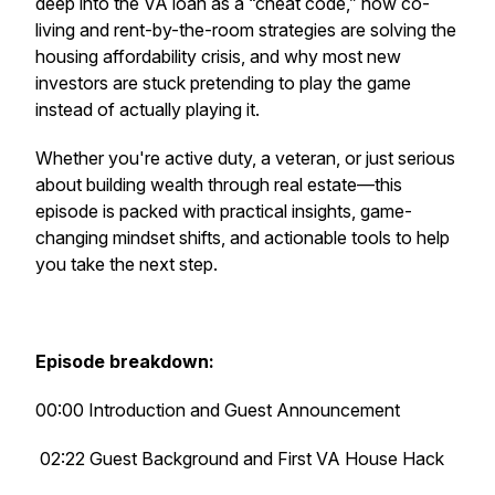
deep into the VA loan as a “cheat code,” how co-
living and rent-by-the-room strategies are solving the
housing affordability crisis, and why most new
investors are stuck pretending to play the game
instead of actually playing it.
Whether you're active duty, a veteran, or just serious
about building wealth through real estate—this
episode is packed with practical insights, game-
changing mindset shifts, and actionable tools to help
you take the next step.
Episode breakdown:
00:00 Introduction and Guest Announcement
02:22 Guest Background and First VA House Hack