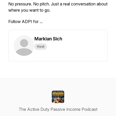
No pressure. No pitch. Just a real conversation about
where you want to go.
Follow ADPI for ...
Markian Sich
Host
The Active Duty Passive Income Podcast