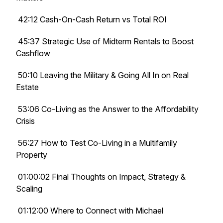
42:12 Cash-On-Cash Return vs Total ROI
45:37 Strategic Use of Midterm Rentals to Boost
Cashflow
50:10 Leaving the Military & Going All In on Real
Estate
53:06 Co-Living as the Answer to the Affordability
Crisis
56:27 How to Test Co-Living in a Multifamily
Property
01:00:02 Final Thoughts on Impact, Strategy &
Scaling
01:12:00 Where to Connect with Michael