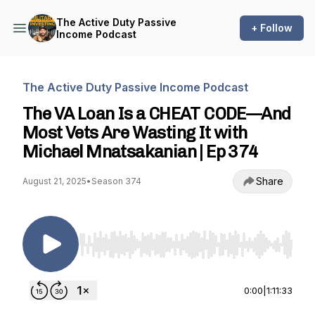
The Active Duty Passive
+ Follow
Income Podcast
The Active Duty Passive Income Podcast
The VA Loan Is a CHEAT CODE—And
Most Vets Are Wasting It with
Michael Mnatsakanian | Ep 374
Share
August 21, 2025
•
Season 374
Use Left/Right to seek, Home/End to jump to st
0:00
|
1:11:33