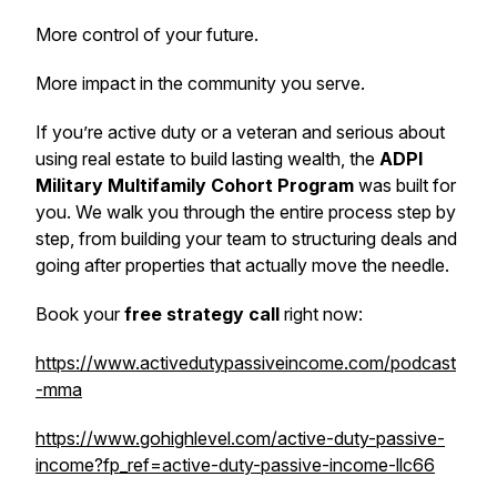
More control of your future.
More impact in the community you serve.
If you’re active duty or a veteran and serious about
using real estate to build lasting wealth, the
ADPI
Military Multifamily Cohort Program
was built for
you. We walk you through the entire process step by
step, from building your team to structuring deals and
going after properties that actually move the needle.
Book your
free strategy call
right now:
https://www.activedutypassiveincome.com/podcast
-mma
https://www.gohighlevel.com/active-duty-passive-
income?fp_ref=active-duty-passive-income-llc66