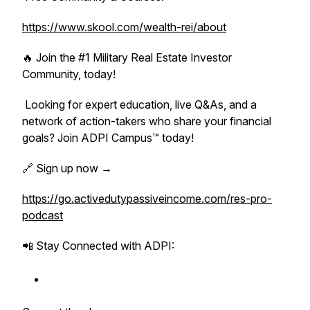
https://www.skool.com/wealth-rei/about
🔥 Join the #1 Military Real Estate Investor
Community, today!
Looking for expert education, live Q&As, and a
network of action-takers who share your financial
goals? Join ADPI Campus™ today!
🔗 Sign up now →
https://go.activedutypassiveincome.com/res-pro-
podcast
📲 Stay Connected with ADPI: